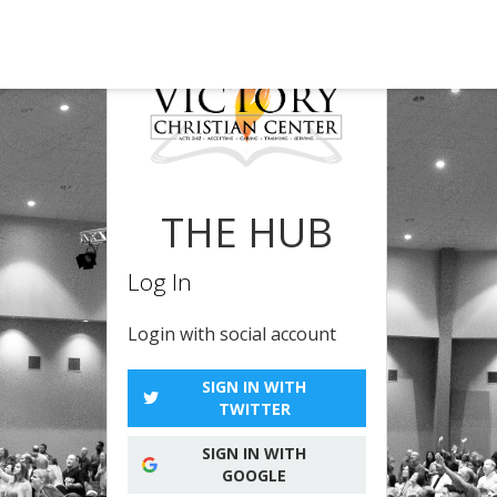
THE HUB
Log In
Login with social account
SIGN IN WITH
TWITTER
SIGN IN WITH
GOOGLE