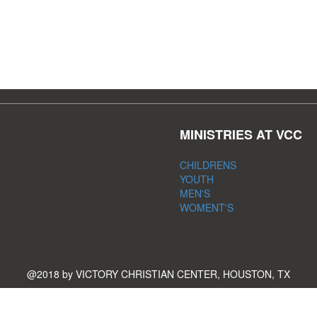
MINISTRIES AT VCC
CHILDRENS
YOUTH
MEN'S
WOMENT'S
@2018 by VICTORY CHRISTIAN CENTER, HOUSTON, TX