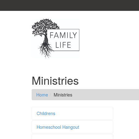
Ministries
Home
Ministries
Childrens
Homeschool Hangout