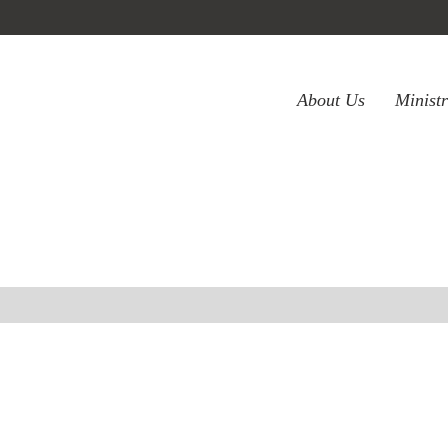
About Us
Minist