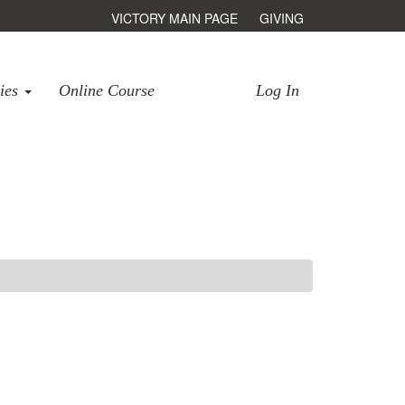
VICTORY MAIN PAGE
GIVING
ries
Online Course
Log In