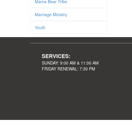
Mama Bear Tribe
Marriage Ministry
Youth
SERVICES:
SUNDAY: 9:00 AM & 11:00 AM
FRIDAY RENEWAL: 7:30 PM