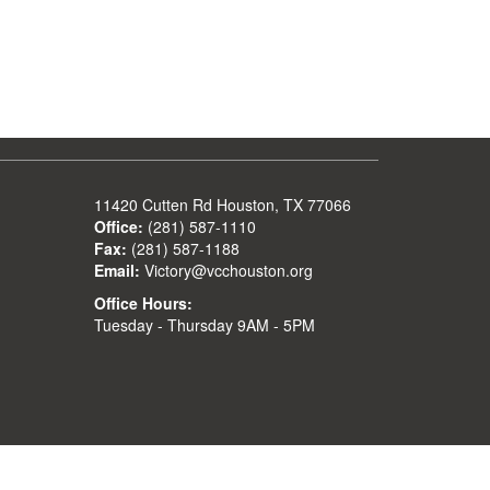
11420 Cutten Rd Houston, TX 77066
Office:
(281) 587-1110
Fax:
(281) 587-1188
Email:
Victory@vcchouston.org
Office Hours:
Tuesday - Thursday 9AM - 5PM