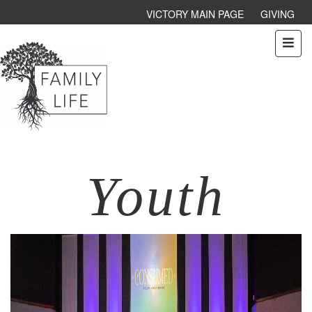
VICTORY MAIN PAGE
GIVING
Youth