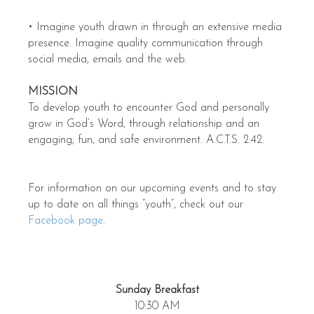
• Imagine youth drawn in through an extensive media
presence. Imagine quality communication through
social media, emails and the web.
MISSION
To develop youth to encounter God and personally
grow in God’s Word, through relationship and an
engaging, fun, and safe environment. A.C.T.S. 2:42.
For information on our upcoming events and to stay
up to date on all things “youth”, check out our
Facebook page
.
Sunday Breakfast
10:30 AM