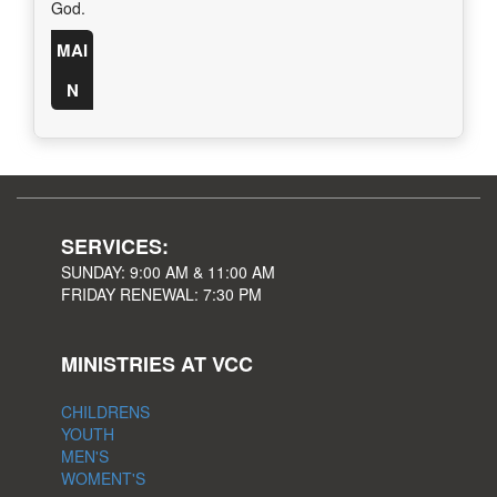
God.
MAI
N
SERVICES:
SUNDAY: 9:00 AM & 11:00 AM
FRIDAY RENEWAL: 7:30 PM
MINISTRIES AT VCC
CHILDRENS
YOUTH
MEN'S
WOMENT'S