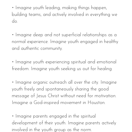
• Imagine youth leading, making things happen,
building teams, and actively involved in everything we
do.
• Imagine deep and not superficial relationships as a
normal experience. Imagine youth engaged in healthy
and authentic community.
• Imagine youth experiencing spiritual and emotional
freedom. Imagine youth seeking us out for healing.
• Imagine organic outreach all over the city. Imagine
youth freely and spontaneously sharing the good
message of Jesus Christ without need for motivation.
Imagine a God-inspired movement in Houston.
• Imagine parents engaged in the spiritual
development of their youth. Imagine parents actively
involved in the youth group as the norm.