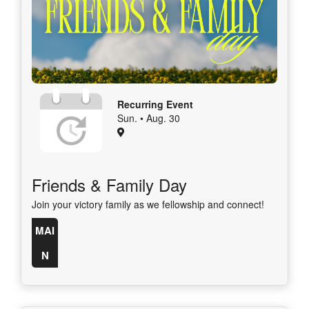
Recurring Event
Sun. • Aug. 30
Friends & Family Day
Join your victory family as we fellowship and connect!
MAI
N