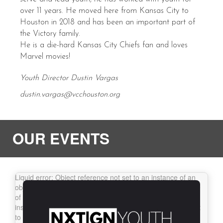
over 11 years. He moved here from Kansas City to
Houston in 2018 and has been an important part of
the Victory family.
He is a die-hard Kansas City Chiefs fan and loves
Marvel movies!
Youth Director Dustin Vargas
dustin.vargas@vcchouston.org
OUR EVENTS
Liquid error: Object reference not set to an
instance of an object.
Liquid error: Object reference not set
to an instance of an object.