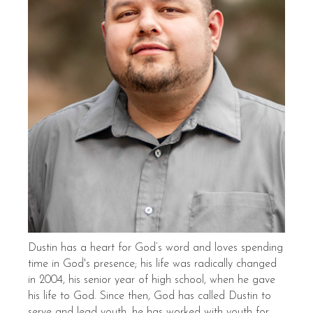
Dustin has a heart for God’s word and loves spending
time in God's presence; his life was radically changed
in 2004, his senior year of high school, when he gave
his life to God. Since then, God has called Dustin to
serve and lead youth, he has worked with youth for