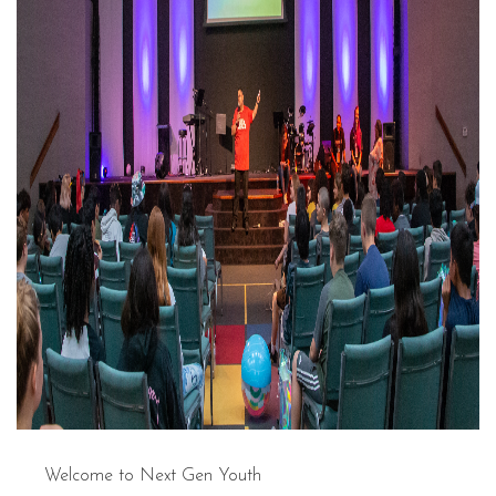
Welcome to Next Gen Youth