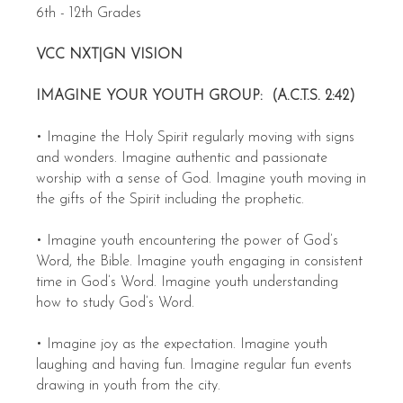
6th - 12th Grades
VCC NXT|GN VISION
IMAGINE YOUR YOUTH GROUP: (A.C.T.S. 2:42)
• Imagine the Holy Spirit regularly moving with signs
and wonders. Imagine authentic and passionate
worship with a sense of God. Imagine youth moving in
the gifts of the Spirit including the prophetic.
• Imagine youth encountering the power of God’s
Word, the Bible. Imagine youth engaging in consistent
time in God’s Word. Imagine youth understanding
how to study God’s Word.
• Imagine joy as the expectation. Imagine youth
laughing and having fun. Imagine regular fun events
drawing in youth from the city.