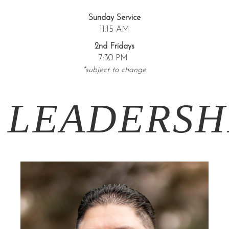
Sunday Service
11:15 AM
2nd Fridays
7:30 PM
*subject to change
LEADERSH