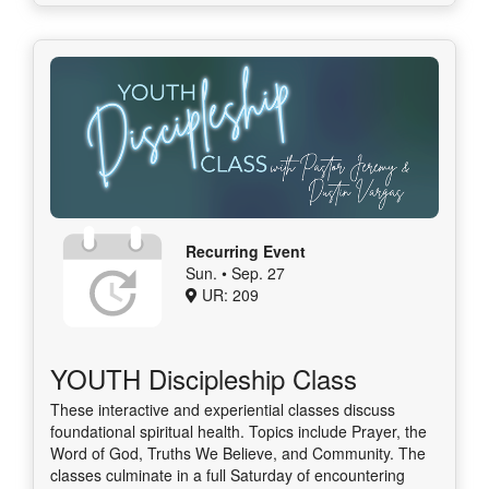
Recurring Event
Sun. • Sep. 27
UR: 209
YOUTH Discipleship Class
These interactive and experiential classes discuss
foundational spiritual health. Topics include Prayer, the
Word of God, Truths We Believe, and Community. The
classes culminate in a full Saturday of encountering