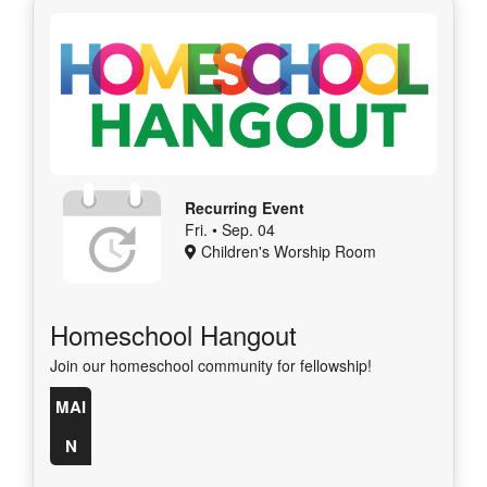
Recurring Event
Fri. • Sep. 04
Children's Worship Room
Homeschool Hangout
Join our homeschool community for fellowship!
MAI
N