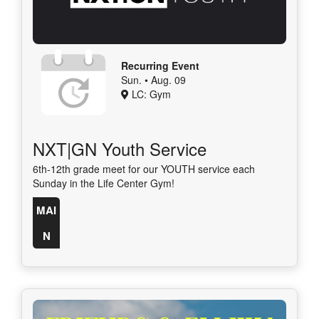
Recurring Event
Sun. • Aug. 09
LC: Gym
NXT|GN Youth Service
6th-12th grade meet for our YOUTH service each
Sunday in the Life Center Gym!
MAI
N