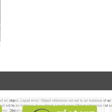
 of an object.
Liquid error: Object reference not set to an instance of an
not set to an instance of an object.
Liquid error: Object reference not s
error: Object reference not set to an instance of an object.