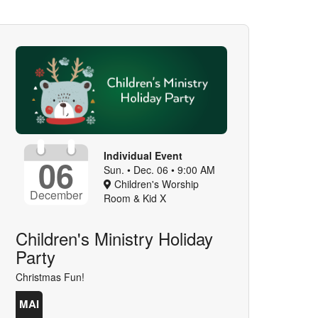
Individual Event
06
Sun. • Dec. 06 • 9:00 AM
Children's Worship
December
Room & Kid X
Children's Ministry Holiday
Party
Christmas Fun!
MAI