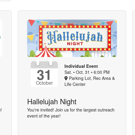
Individual Event
31
Sat. • Oct. 31 • 6:00 PM
Parking Lot, Rec Area &
October
Life Center
Hallelujah Night
!
You're invited! Join us for the largest outreach
event of the year!