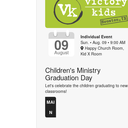
Individual Event
09
Sun. • Aug. 09 • 9:00 AM
Happy Church Room,
August
Kid X Room
Children's Ministry
Graduation Day
Let's celebrate the children graduating to new
classrooms!
MAI
N