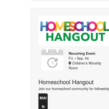
Recurring Event
Fri. • Sep. 04
Children's Worship
Room
Homeschool Hangout
Join our homeschool community for fellowship
MAI
N