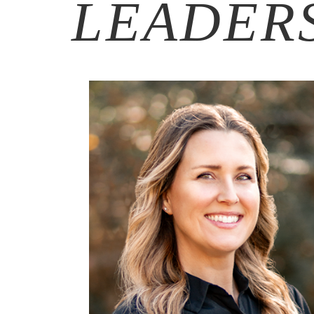
LEADER