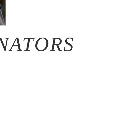
NATORS