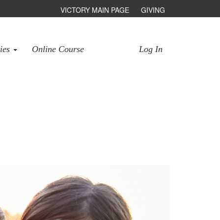
VICTORY MAIN PAGE
GIVING
ries
Online Course
Log In