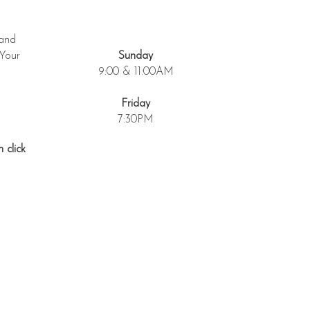
 and
 Your
Sunday
9:00 & 11:00AM
Friday
7:30PM
 click