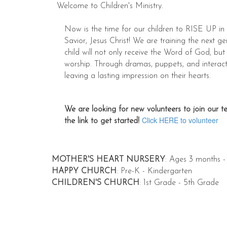
Welcome to Children's Ministry.
Now is the time for our children to RISE UP in 
Savior, Jesus Christ! We are training the next ge
child will not only receive the Word of God, but
worship. Through dramas, puppets, and interacti
leaving a lasting impression on their hearts.
We are looking for new volunteers to join our te
Click HERE to volunteer
the link to get started!
MOTHER'S HEART NURSERY
: Ages 3 months -
HAPPY CHURCH
: Pre-K - Kindergarten
CHILDREN'S CHURCH
: 1st Grade - 5th Grade