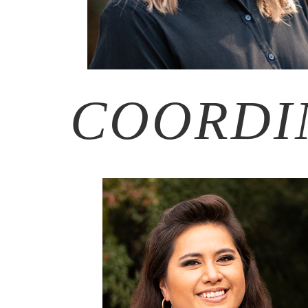
COORDI