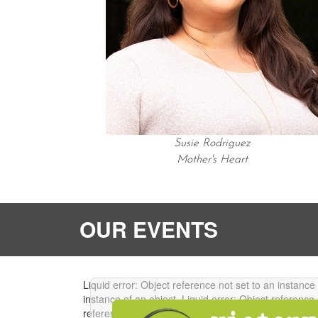
Susie Rodriguez
Mother's Heart
OUR EVENTS
Liquid error: Object reference not set to an instance
instance of an object.
Liquid error: Object reference 
reference not set to an instance of an object.
Liquid 