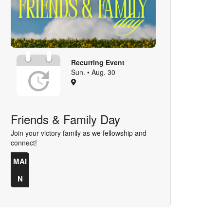
Recurring Event
Sun. • Aug. 30
Friends & Family Day
Join your victory family as we fellowship and
connect!
MAI
N