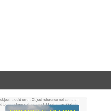
 object.
Liquid error: Object reference not set to an
et to an instance of an object.
Liquid error: Object