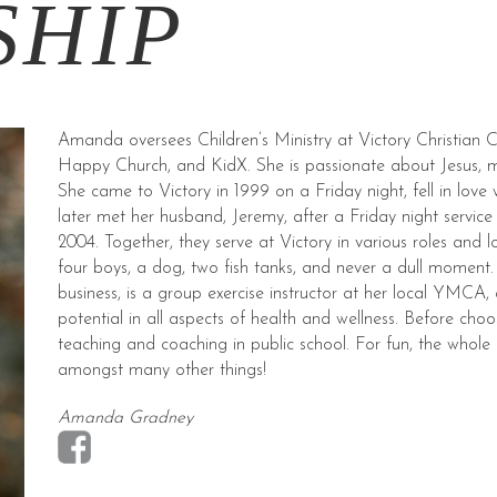
SHIP
Amanda oversees Children’s Ministry at Victory Christian 
Happy Church, and KidX. She is passionate about Jesus, 
She came to Victory in 1999 on a Friday night, fell in love 
later met her husband, Jeremy, after a Friday night servic
2004. Together, they serve at Victory in various roles and 
four boys, a dog, two fish tanks, and never a dull momen
business, is a group exercise instructor at her local YMCA, 
potential in all aspects of health and wellness. Before c
teaching and coaching in public school. For fun, the whole
amongst many other things!
Amanda Gradney