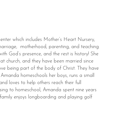
Center which includes Mother’s Heart Nursery,
marriage, motherhood, parenting, and teaching.
with God’s presence, and the rest is history! She
e at church, and they have been married since
love being part of the body of Christ. They have
t. Amanda homeschools her boys, runs a small
and loves to help others reach their full
hoosing to homeschool, Amanda spent nine years
 family enjoys longboarding and playing golf