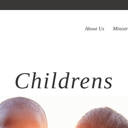
About Us
Minist
Childrens