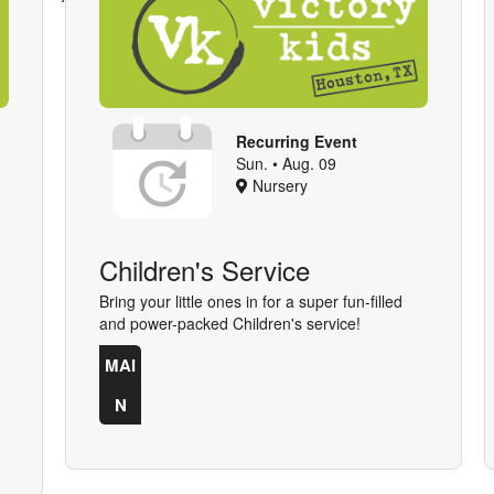
Recurring Event
Sun. • Aug. 09
Nursery
Children's Service
Bring your little ones in for a super fun-filled
and power-packed Children's service!
MAI
N