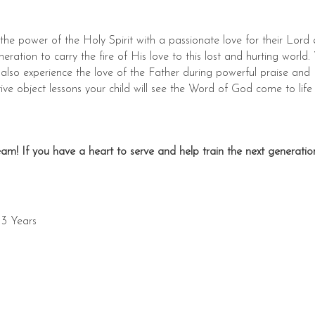
the power of the Holy Spirit with a passionate love for their Lord
neration to carry the fire of His love to this lost and hurting world.
 also experience the love of the Father during powerful praise and
ve object lessons your child will see the Word of God come to life
am! If you have a heart to serve and help train the next generation
 3 Years