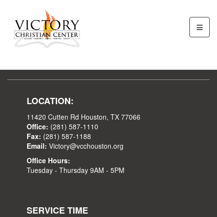
LOCATION:
11420 Cutten Rd Houston, TX 77066
Office:
(281) 587-1110
Fax:
(281) 587-1188
Email:
Victory@vcchouston.org
Office Hours:
Tuesday - Thursday 9AM - 5PM
SERVICE TIME