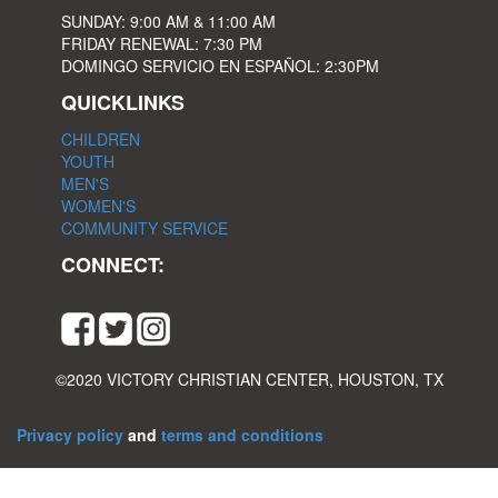
SUNDAY: 9:00 AM & 11:00 AM
FRIDAY RENEWAL: 7:30 PM
DOMINGO SERVICIO EN ESPAÑOL: 2:30PM
QUICKLINKS
CHILDREN
YOUTH
MEN'S
WOMEN'S
COMMUNITY SERVICE
CONNECT:
©2020 VICTORY CHRISTIAN CENTER, HOUSTON, TX
Privacy policy
and
terms and conditions