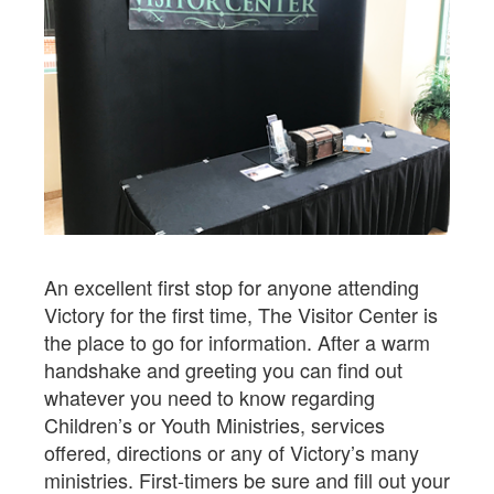
An excellent first stop for anyone attending
Victory for the first time, The Visitor Center is
the place to go for information. After a warm
handshake and greeting you can find out
whatever you need to know regarding
Children’s or Youth Ministries, services
offered, directions or any of Victory’s many
ministries. First-timers be sure and fill out your