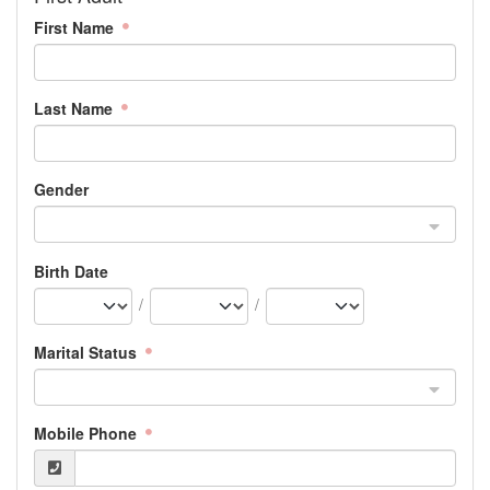
First Name
Last Name
Gender
Birth Date
/
/
Marital Status
Mobile Phone