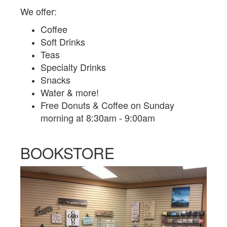
We offer:
Coffee
Soft Drinks
Teas
Specialty Drinks
Snacks
Water & more!
Free Donuts & Coffee on Sunday
morning at 8:30am - 9:00am
BOOKSTORE