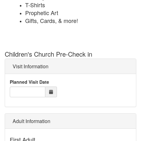
T-Shirts
Prophetic Art
Gifts, Cards, & more!
Children's Church Pre-Check in
Visit Information
Planned Visit Date
Adult Information
First Adult