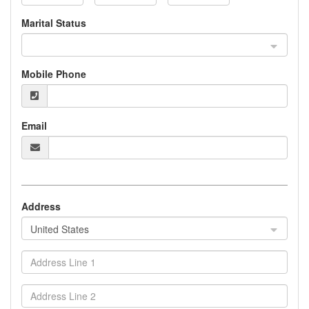
Marital Status
Mobile Phone
Email
Address
United States