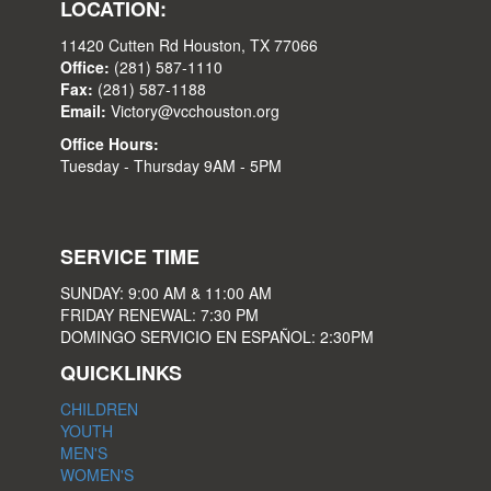
LOCATION:
11420 Cutten Rd Houston, TX 77066
Office:
(281) 587-1110
Fax:
(281) 587-1188
Email:
Victory@vcchouston.org
Office Hours:
Tuesday - Thursday 9AM - 5PM
SERVICE TIME
SUNDAY: 9:00 AM & 11:00 AM
FRIDAY RENEWAL: 7:30 PM
DOMINGO SERVICIO EN ESPAÑOL: 2:30PM
QUICKLINKS
CHILDREN
YOUTH
MEN'S
WOMEN'S