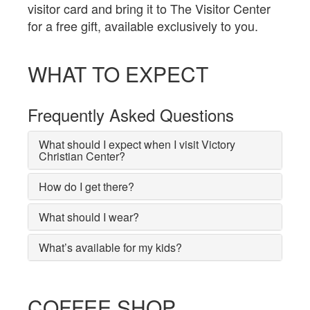
visitor card and bring it to The Visitor Center
for a free gift, available exclusively to you.
WHAT TO EXPECT
Frequently Asked Questions
What should I expect when I visit Victory
Christian Center?
How do I get there?
What should I wear?
What’s available for my kids?
COFFEE SHOP