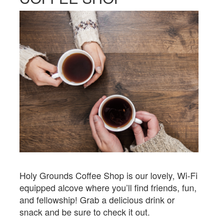
Holy Grounds Coffee Shop is our lovely, Wi-Fi
equipped alcove where you’ll find friends, fun,
and fellowship! Grab a delicious drink or
snack and be sure to check it out.