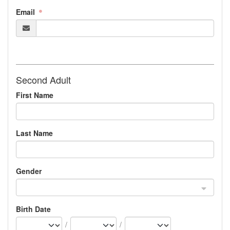
Email
Second Adult
First Name
Last Name
Gender
Birth Date
/
/