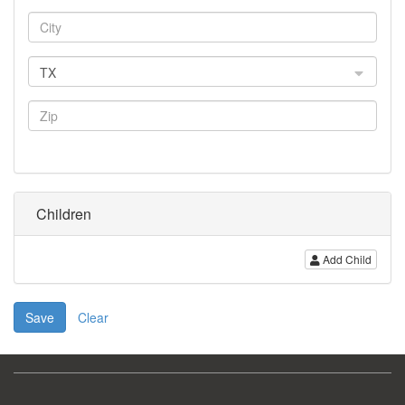
TX
Children
Add Child
Save
Clear