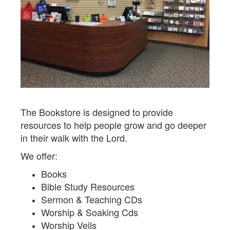
The Bookstore is designed to provide
resources to help people grow and go deeper
in their walk with the Lord.
We offer:
Books
Bible Study Resources
Sermon & Teaching CDs
Worship & Soaking Cds
Worship Veils