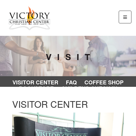
VISITOR CENTER
FAQ
COFFEE SHOP
BOOKSTORE
CHILDENS CHECK-IN
VISITOR CENTER