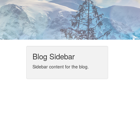
Blog Sidebar
Sidebar content for the blog.