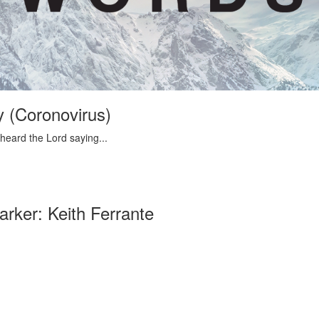
 (Coronovirus)
 heard the Lord saying...
rker: Keith Ferrante