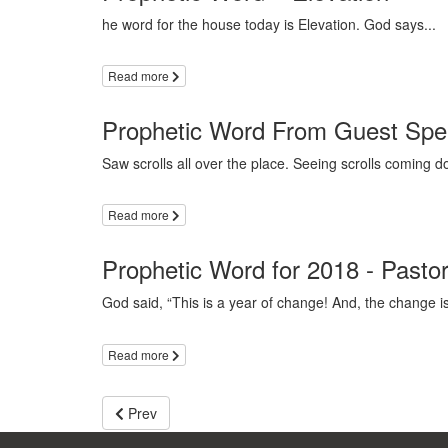
he word for the house today is Elevation. God says...
Read more
Prophetic Word From Guest Spea
Saw scrolls all over the place. Seeing scrolls coming 
Read more
Prophetic Word for 2018 - Pasto
God said, “This is a year of change! And, the change is
Read more
Prev