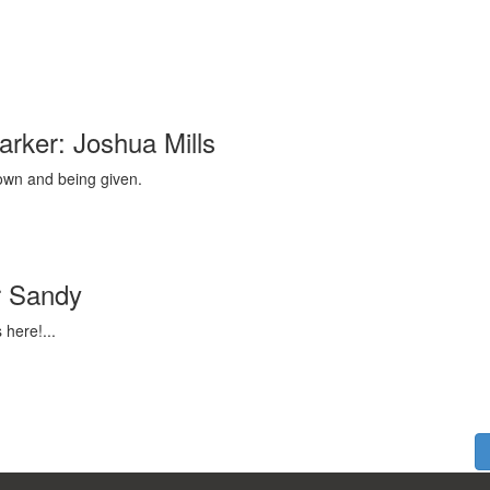
rker: Joshua Mills
down and being given.
r Sandy
 here!...