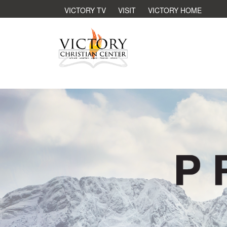
VICTORY TV
VISIT
VICTORY HOME