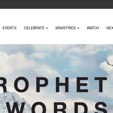
EVENTS
CELEBRATE
MINISTRIES
WATCH
NE