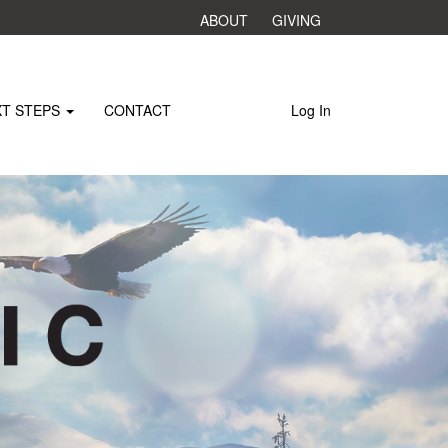
ABOUT
GIVING
XT STEPS
CONTACT
Log In