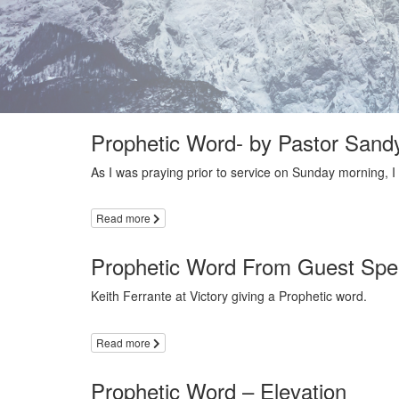
Prophetic Word- by Pastor Sandy
As I was praying prior to service on Sunday morning, I
Read more
Prophetic Word From Guest Spea
Keith Ferrante at Victory giving a Prophetic word.
Read more
Prophetic Word – Elevation