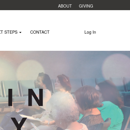
ABOUT
GIVING
XT STEPS
CONTACT
Log In