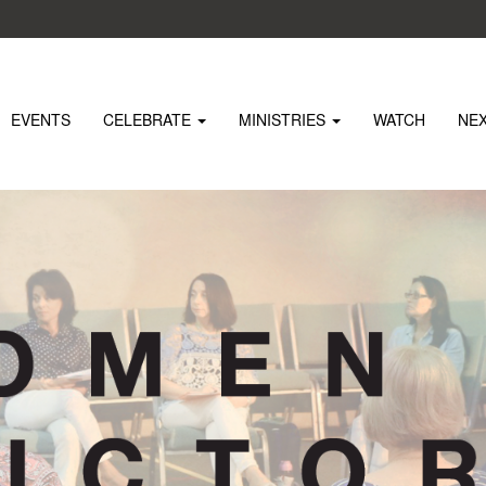
EVENTS
CELEBRATE
MINISTRIES
WATCH
NE