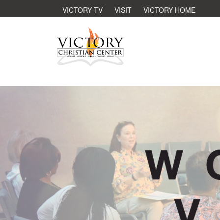
VICTORY TV
VISIT
VICTORY HOME