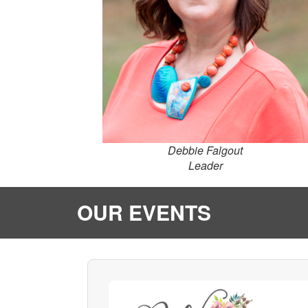
Debbie Falgout
Leader
OUR EVENTS