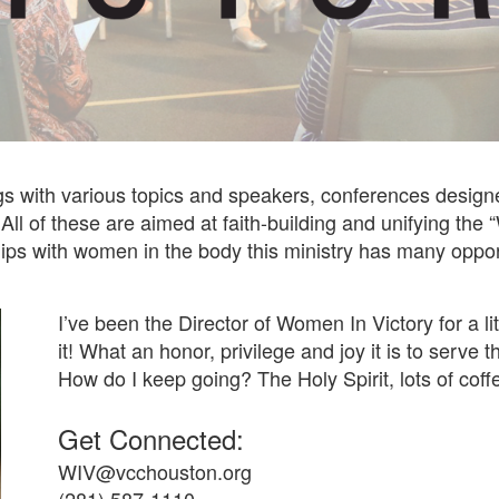
 with various topics and speakers, conferences designe
 All of these are aimed at faith-building and unifying th
hips with women in the body this ministry has many opport
I’ve been the Director of Women In Victory for a li
it! What an honor, privilege and joy it is to serve
How do I keep going? The Holy Spirit, lots of coff
Get Connected:
WIV@vcchouston.org