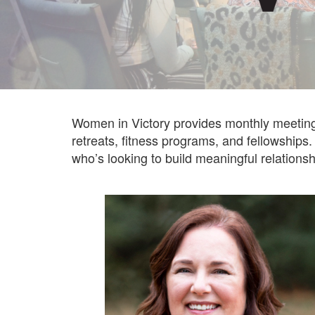
Women in Victory provides monthly meetings
retreats, fitness programs, and fellowships.
who’s looking to build meaningful relations