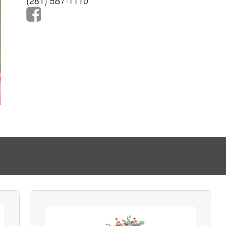
(281) 587-1110