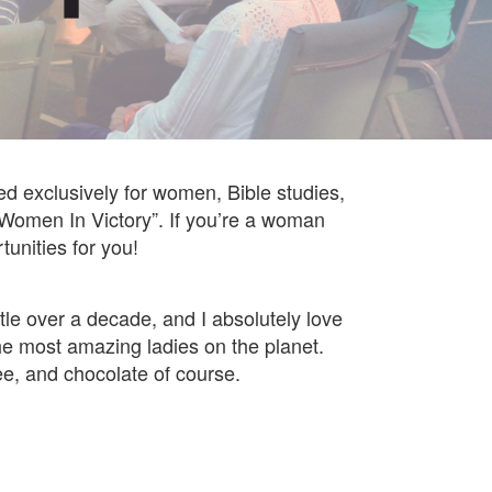
d exclusively for women, Bible studies,
e “Women In Victory”. If you’re a woman
unities for you!
ttle over a decade, and I absolutely love
 the most amazing ladies on the planet.
ee, and chocolate of course.