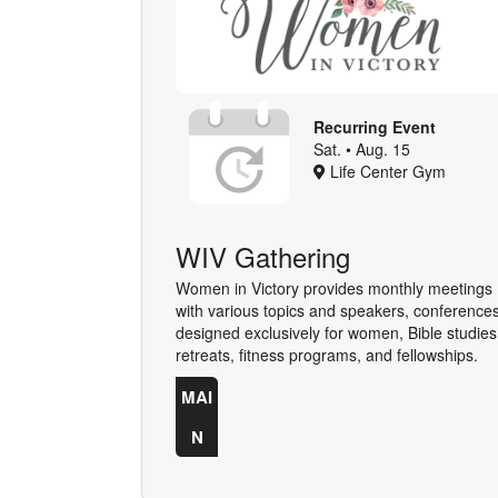
Recurring Event
Sat. • Aug. 15
Life Center Gym
WIV Gathering
Women in Victory provides monthly meetings
with various topics and speakers, conference
designed exclusively for women, Bible studies
retreats, fitness programs, and fellowships.
MAI
N