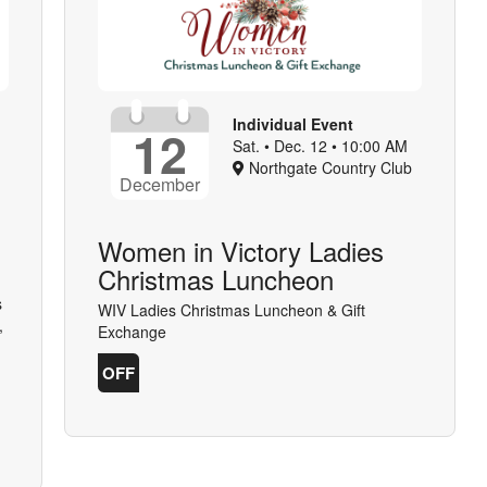
Individual Event
12
Sat. • Dec. 12 • 10:00 AM
Northgate Country Club
December
Women in Victory Ladies
Christmas Luncheon
s
WIV Ladies Christmas Luncheon & Gift
,
Exchange
OFF