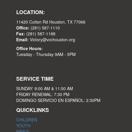
LOCATION:
11420 Cutten Rd Houston, TX 77066
Office:
(281) 587-1110
Fax:
(281) 587-1188
Email:
Victory@vcchouston.org
Office Hours:
Tuesday - Thursday 9AM - 5PM
SERVICE TIME
SUNDAY: 9:00 AM & 11:00 AM
FRIDAY RENEWAL: 7:30 PM
DOMINGO SERVICIO EN ESPAÑOL: 2:30PM
QUICKLINKS
CHILDREN
YOUTH
MEN'S