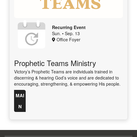
Recurring Event
Sun. • Sep. 13
Office Foyer
Prophetic Teams Ministry
Victory’s Prophetic Teams are individuals trained in
discerning & hearing God’s voice and are dedicated to
encouraging, strengthening, & empowering His people.
MAI
N