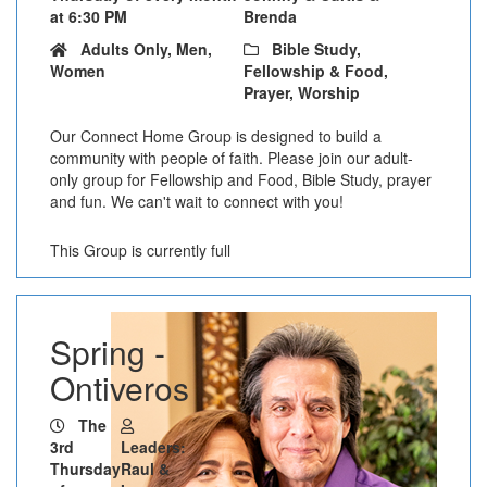
at 6:30 PM
Brenda
Adults Only, Men,
Bible Study,
Women
Fellowship & Food,
Prayer, Worship
Our Connect Home Group is designed to build a
community with people of faith. Please join our adult-
only group for Fellowship and Food, Bible Study, prayer
and fun. We can't wait to connect with you!
This Group is currently full
Spring -
Ontiveros
The
3rd
Leaders:
Thursday
Raul &