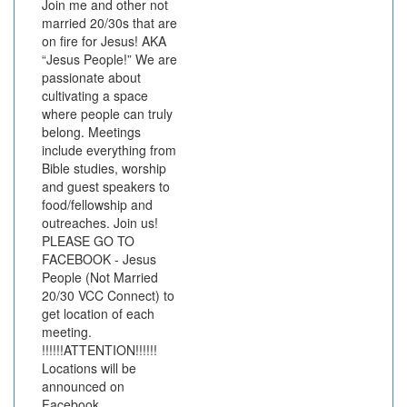
Join me and other not
married 20/30s that are
on fire for Jesus! AKA
“Jesus People!” We are
passionate about
cultivating a space
where people can truly
belong. Meetings
include everything from
Bible studies, worship
and guest speakers to
food/fellowship and
outreaches. Join us!
PLEASE GO TO
FACEBOOK - Jesus
People (Not Married
20/30 VCC Connect) to
get location of each
meeting.
!!!!!!ATTENTION!!!!!!
Locations will be
announced on
Facebook.