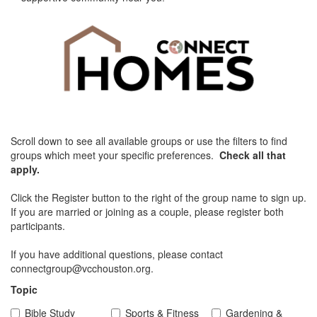
Scroll down to see all available groups or use the filters to find
groups which meet your specific preferences.
Check all that
apply.
Click the Register button to the right of the group name to sign up.
If you are married or joining as a couple, please register both
participants.
If you have additional questions, please contact
connectgroup@vcchouston.org.
Topic
Bible Study
Sports & Fitness
Gardening &