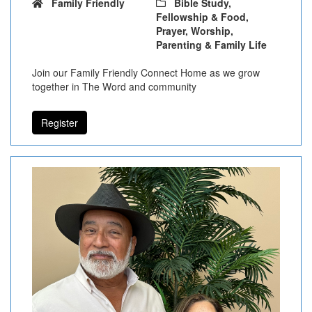
Family Friendly
Bible Study,
Fellowship & Food,
Prayer, Worship,
Parenting & Family Life
Join our Family Friendly Connect Home as we grow
together in The Word and community
Register