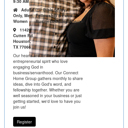
9:30 AM
Adults
Bible Study,
Only, Men,
Fellowship & Food,
Women
Business/Entrepreneurs
11420
Cutten Rd
Houston,
TX 77066
Our hearts are for those with an
entrepreneurial spirit who love
engaging God in
business/servanthood. Our Connect
Home Group gathers monthly to share
ideas, dive into God's word, and
fellowship together. Whether you are
well seasoned in your business or just
getting started, we'd love to have you
join us!
Register