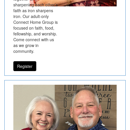
sharpening each other’s
faith as iron sharpens
iron. Our adult-only
Connect Home Group is
focused on faith, food,
fellowship, and worship.
Come connect with us
as we grow in
community.
Register