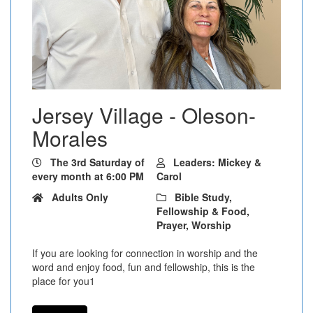
Jersey Village - Oleson-
Morales
The 3rd Saturday of
Leaders: Mickey &
every month at 6:00 PM
Carol
Adults Only
Bible Study,
Fellowship & Food,
Prayer, Worship
If you are looking for connection in worship and the
word and enjoy food, fun and fellowship, this is the
place for you1