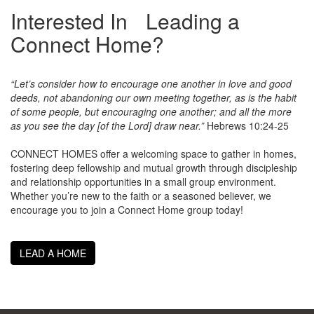
Interested In Leading a
Connect Home?
“Let’s consider how to encourage one another in love and good
deeds, not abandoning our own meeting together, as is the habit
of some people, but encouraging one another; and all the more
as you see the day [of the Lord] draw near.”
Hebrews 10:24-25
CONNECT HOMES offer a welcoming space to gather in homes,
fostering deep fellowship and mutual growth through discipleship
and relationship opportunities in a small group environment.
Whether you’re new to the faith or a seasoned believer, we
encourage you to join a Connect Home group today!
LEAD A HOME