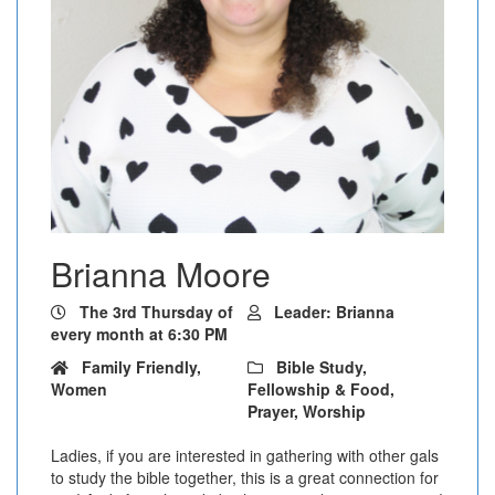
Brianna Moore
The 3rd Thursday of
Leader: Brianna
every month at 6:30 PM
Family Friendly,
Bible Study,
Women
Fellowship & Food,
Prayer, Worship
Ladies, if you are interested in gathering with other gals
to study the bible together, this is a great connection for