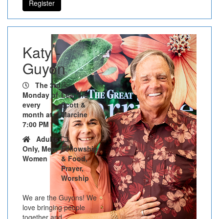
Register
Katy -
Guyon
The 3rd
Monday of
Leaders:
every
Scott &
month at
Marcine
7:00 PM
Adults
Only, Men,
Fellowship
Women
& Food,
Prayer,
Worship
We are the Guyons! We
love bringing people
together and