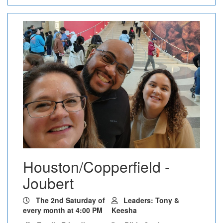
Houston/Copperfield -
Joubert
The 2nd Saturday of
Leaders: Tony &
every month at 4:00 PM
Keesha