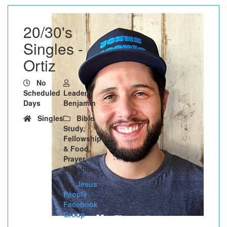
20/30's
Singles -
Ortiz
No
Scheduled
Leader:
Days
Benjamin
Singles
Bible
Study,
Fellowship
& Food,
Prayer,
Worship
Jesus
People
Facebook
Group