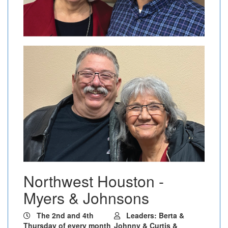
Northwest Houston -
Myers & Johnsons
The 2nd and 4th
Leaders: Berta &
Thursday of every month
Johnny & Curtis &