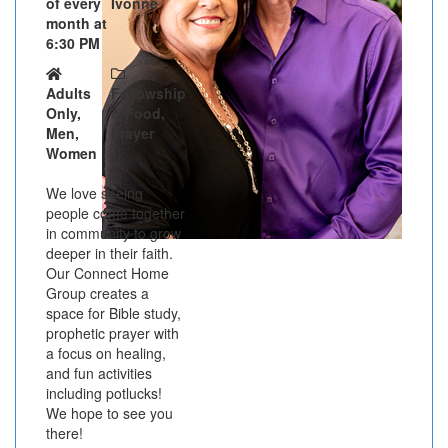
of every
Ivonne
month at
6:30 PM
Adults
Fellowship
Only,
& Food,
Men,
Prayer
Women
We love seeing
people come together
in community to grow
deeper in their faith.
Our Connect Home
Group creates a
space for Bible study,
prophetic prayer with
a focus on healing,
and fun activities
including potlucks!
We hope to see you
there!