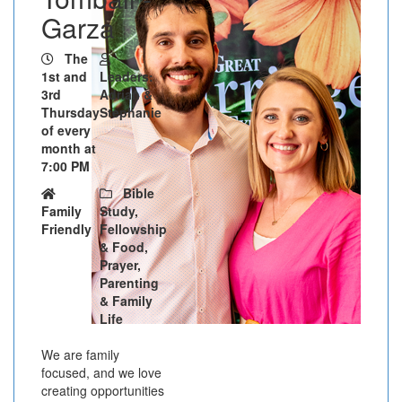
Garza
The
1st and
Leaders:
3rd
Adrian &
Thursday
Stephanie
of every
month at
7:00 PM
Bible
Family
Study,
Friendly
Fellowship
& Food,
Prayer,
Parenting
& Family
Life
We are family
focused, and we love
creating opportunities