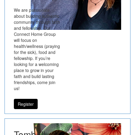
We are passionate
about building authentic
community through faith
and fellowship. Our
Connect Home Group
will focus on
health/wellness (praying
for the sick), food and
fellowship. If you’re
looking for a welcoming
place to grow in your
faith and build lasting
friendships, come join
us!
Register
Tomball -