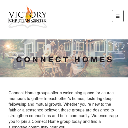
Connect Home groups offer a welcoming space for church
members to gather in each other's homes, fostering deep
fellowship and mutual growth. Whether you're new to the
faith or a seasoned believer, these groups are designed to
strengthen connections and build community. We encourage
you to join a Connect Home group today and find a
supportive community near you!