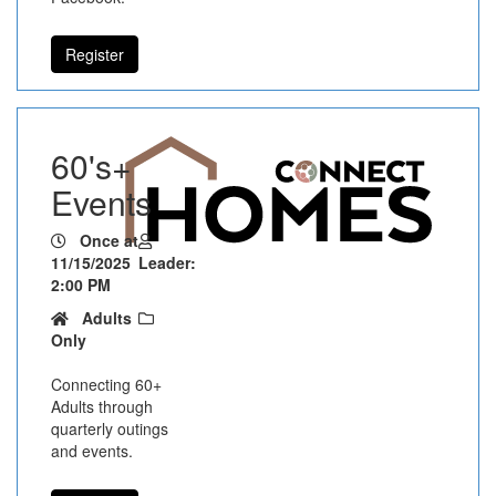
Register
60's+
Events
Once at
11/15/2025
Leader:
2:00 PM
Adults
Only
Connecting 60+
Adults through
quarterly outings
and events.