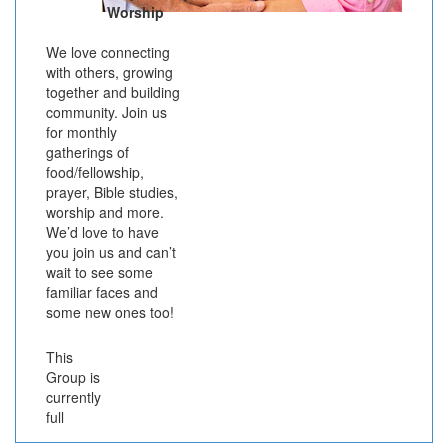
Worship
We love connecting
with others, growing
together and building
community. Join us
for monthly
gatherings of
food/fellowship,
prayer, Bible studies,
worship and more.
We’d love to have
you join us and can’t
wait to see some
familiar faces and
some new ones too!
This
Group is
currently
full