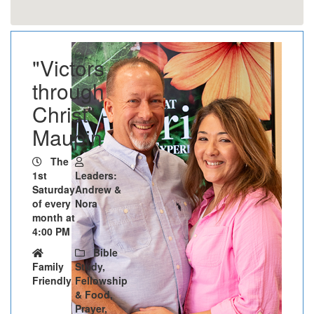
"Victors
through
Christ" -
Maupin
The
1st
Leaders:
Saturday
Andrew &
of every
Nora
month at
4:00 PM
Bible
Family
Study,
Friendly
Fellowship
& Food,
Prayer,