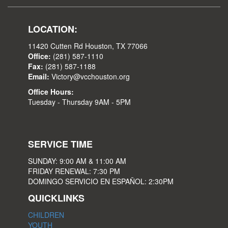
LOCATION:
11420 Cutten Rd Houston, TX 77066
Office:
(281) 587-1110
Fax:
(281) 587-1188
Email:
Victory@vcchouston.org
Office Hours:
Tuesday - Thursday 9AM - 5PM
SERVICE TIME
SUNDAY: 9:00 AM & 11:00 AM
FRIDAY RENEWAL: 7:30 PM
DOMINGO SERVICIO EN ESPAÑOL: 2:30PM
QUICKLINKS
CHILDREN
YOUTH