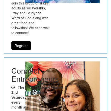
Join this group of single
adults as we Worship,
Pray and Study the
Word of God along with
great food and
fellowship! We can't wait
to connect!
Register
Connect
Entrepreneurs
The
Leaders: Dalvin &
2nd
Adriana
Saturday of
every
month at