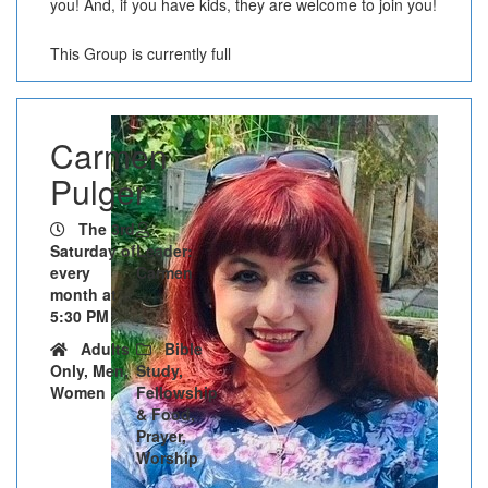
you! And, if you have kids, they are welcome to join you!
This Group is currently full
Carmen
Pulger
The 3rd
Saturday of
Leader:
every
Carmen
month at
5:30 PM
Adults
Bible
Only, Men,
Study,
Women
Fellowship
& Food,
Prayer,
Worship