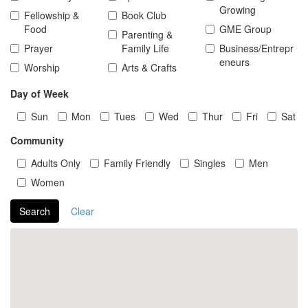
Growing
Fellowship &
Book Club
Food
GME Group
Parenting &
Prayer
Family Life
Business/Entrepr
eneurs
Worship
Arts & Crafts
Day of Week
Sun
Mon
Tues
Wed
Thur
Fri
Sat
Community
Adults Only
Family Friendly
Singles
Men
Women
Search
Clear