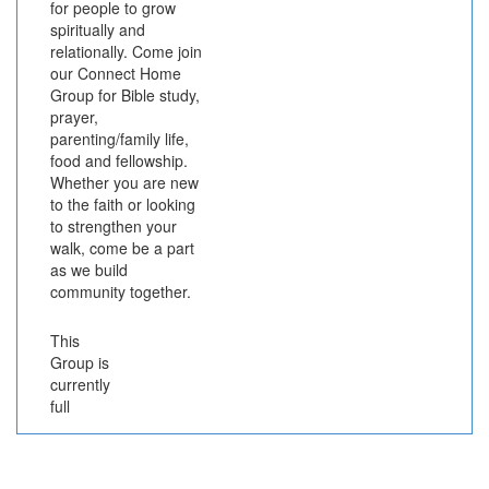
for people to grow
spiritually and
relationally. Come join
our Connect Home
Group for Bible study,
prayer,
parenting/family life,
food and fellowship.
Whether you are new
to the faith or looking
to strengthen your
walk, come be a part
as we build
community together.
This
Group is
currently
full