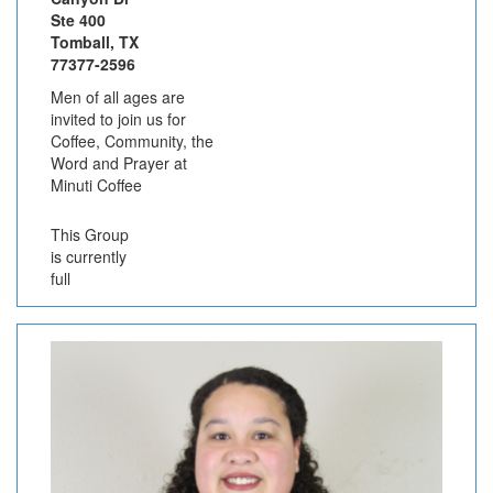
Ste 400
Tomball, TX
77377-2596
Men of all ages are
invited to join us for
Coffee, Community, the
Word and Prayer at
Minuti Coffee
This Group
is currently
full