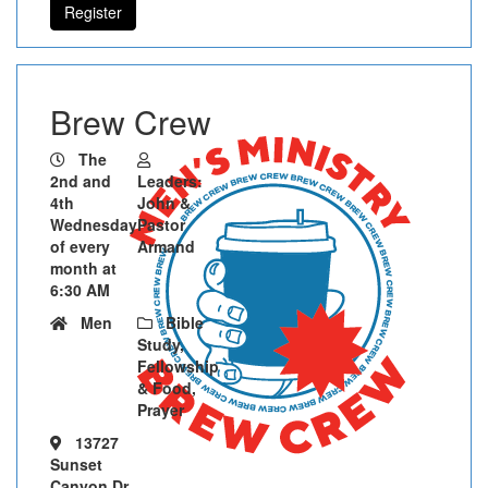
Register
Brew Crew
The
2nd and
Leaders:
4th
John &
Wednesday
Pastor
of every
Armand
month at
6:30 AM
Men
Bible
Study,
Fellowship
& Food,
Prayer
13727
Sunset
Canyon Dr