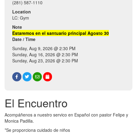
(281) 587-1110
Location
LC: Gym
Note
Estaremos en el santuario principal Agosto 30
Date / Time
Sunday, Aug 9, 2026 @ 2:30 PM
Sunday, Aug 16, 2026 @ 2:30 PM
Sunday, Aug 23, 2026 @ 2:30 PM
El Encuentro
Acompáñenos a nuestro servico en Español con pastor Felipe y
Monica Padilla.
*Se proporciona cuidado de niños