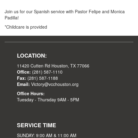
Join us for our Spanish service with Pastor Felipe and Monica
Padilla!
*Childcare is provided
LOCATION:
11420 Cutten Rd Houston, TX 77066
Office:
(281) 587-1110
Fax:
(281) 587-1188
Email:
Victory@vcchouston.org
Office Hours:
Tuesday - Thursday 9AM - 5PM
SERVICE TIME
SUNDAY: 9:00 AM & 11:00 AM