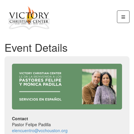
Event Details
Contact
Pastor Felipe Padilla
elencuentro@vcchouston.org